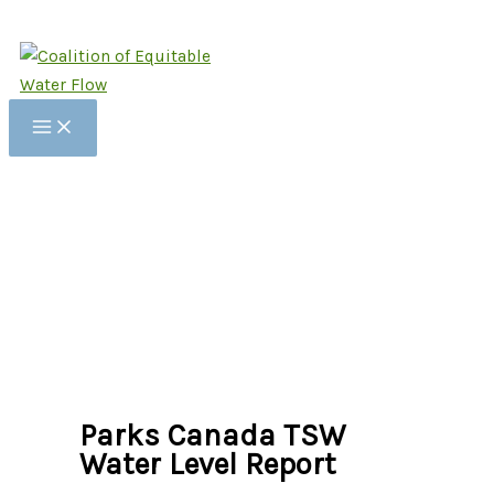
Skip
to
content
Parks Canada TSW
Water Level Report