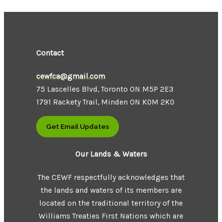
Contact
cewfca@gmail.com
75 Lascelles Blvd, Toronto ON M5P 2E3
1791 Rackety Trail, Minden ON K0M 2K0
Get Email Updates
Our Lands & Waters
The CEWF respectfully acknowledges that
the lands and waters of its members are
located on the traditional territory of the
Williams Treaties First Nations which are