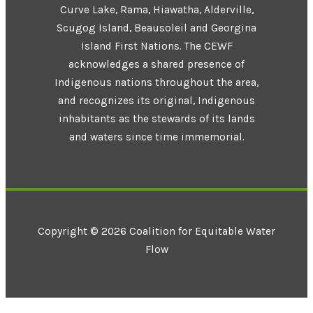
Curve Lake, Rama, Hiawatha, Alderville,
Scugog Island, Beausoleil and Georgina
Island First Nations. The CEWF
acknowledges a shared presence of
Indigenous nations throughout the area,
and recognizes its original, Indigenous
inhabitants as the stewards of its lands
and waters since time immemorial.
Copyright © 2026 Coalition for Equitable Water
Flow