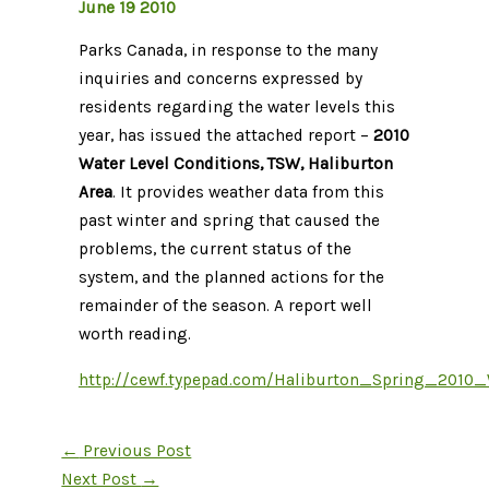
June 19 2010
Parks Canada, in response to the many
inquiries and concerns expressed by
residents regarding the water levels this
year, has issued the attached report –
2010
Water Level Conditions, TSW, Haliburton
Area
. It provides weather data from this
past winter and spring that caused the
problems, the current status of the
system, and the planned actions for the
remainder of the season. A report well
worth reading.
http://cewf.typepad.com/Haliburton_Spring_2010_
←
Previous Post
Next Post
→