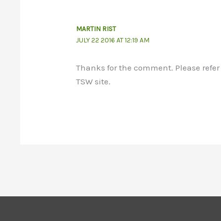
MARTIN RIST
JULY 22 2016 AT 12:19 AM
Thanks for the comment. Please refer 
TSW site.