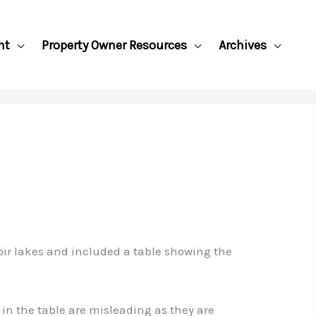
nt
Property Owner Resources
Archives
voir lakes and included a table showing the
in the table are misleading as they are