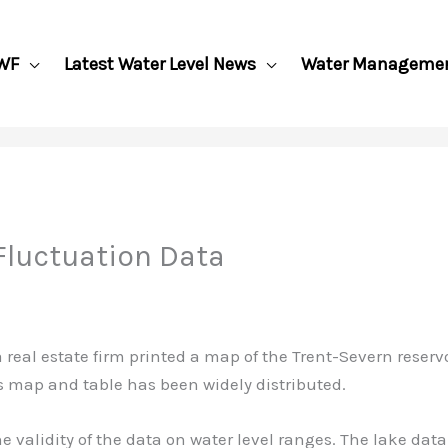
WF
Latest Water Level News
Water Manageme
 Fluctuation Data
 real estate firm printed a map of the Trent-Severn reser
s map and table has been widely distributed.
alidity of the data on water level ranges. The lake data 