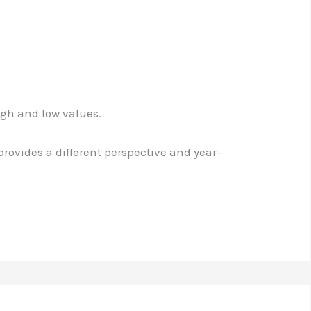
igh and low values.
 provides a different perspective and year-