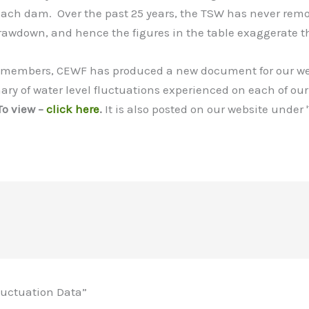
 each dam. Over the past 25 years, the TSW has never remo
rawdown, and hence the figures in the table exaggerate t
r members, CEWF has produced a new document for our web
ary of water level fluctuations experienced on each of our
To view –
click here
.
It is also posted on our website under 
luctuation Data”