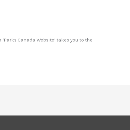
n ‘Parks Canada Website’ takes you to the