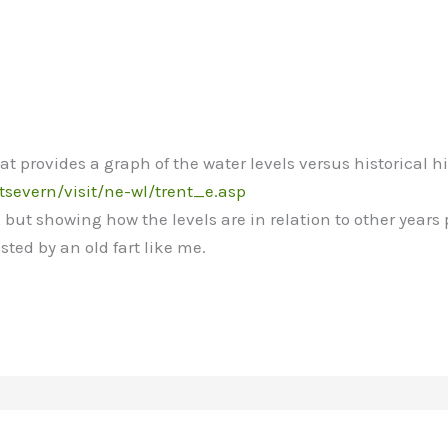
t provides a graph of the water levels versus historical h
tsevern/visit/ne-wl/trent_e.asp
, but showing how the levels are in relation to other years
sted by an old fart like me.