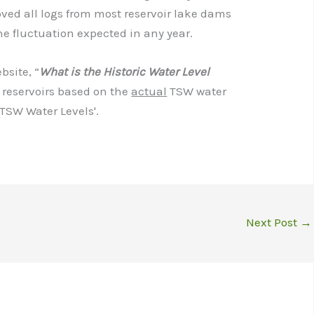
ved all logs from most reservoir lake dams
he fluctuation expected in any year.
site, “
What is the Historic Water Level
 reservoirs based on the
actual
TSW water
'TSW Water Levels'.
Next Post
→