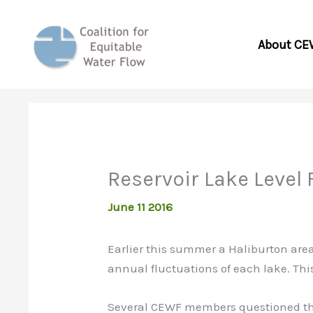
Skip
to
About CE
content
Reservoir Lake Level
June 11 2016
Earlier this summer a Haliburton area
annual fluctuations of each lake. Thi
Several CEWF members questioned the v