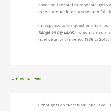
based on the total number of logs in
in the annual late summer and fall d
In response to the questions from ou
Range on my Lake?
”, which is a summ
level data for the period 1988 to 2013.
←
Previous Post
2 thoughts on “Reservoir Lake Level F