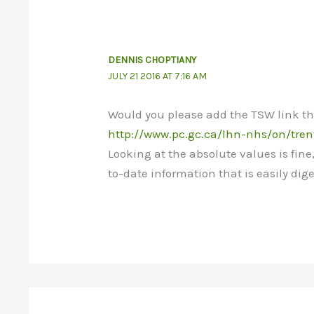
DENNIS CHOPTIANY
JULY 21 2016 AT 7:16 AM
Would you please add the TSW link tha
http://www.pc.gc.ca/lhn-nhs/on/tren
Looking at the absolute values is fine
to-date information that is easily dige