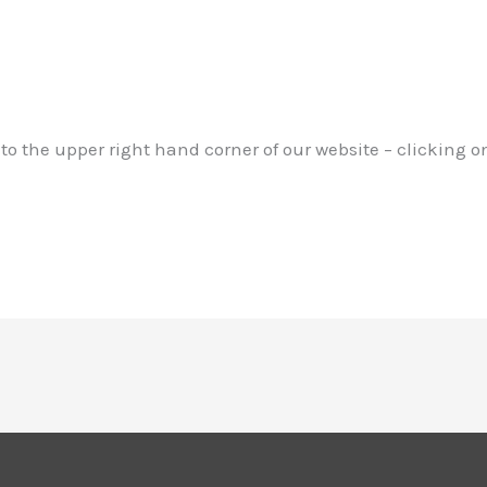
to the upper right hand corner of our website – clicking o