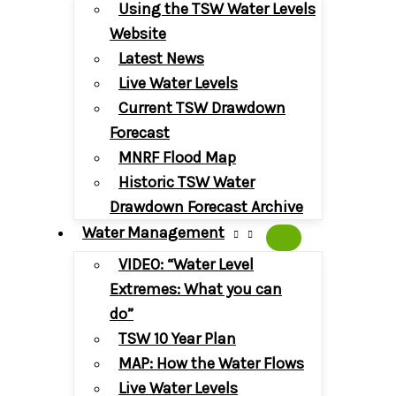
Using the TSW Water Levels
Website
Latest News
Live Water Levels
Current TSW Drawdown
Forecast
MNRF Flood Map
Historic TSW Water
Drawdown Forecast Archive
Water Management
VIDEO: “Water Level
Extremes: What you can
do”
TSW 10 Year Plan
MAP: How the Water Flows
Live Water Levels