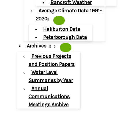
Bancroft Weather
Average Climate Data 1991-
2020
Haliburton Data
Peterborough Data
Archives
Previous Projects
and Position Papers
Water Level
Summaries by Year
Annual
Communications
Meetings Archive