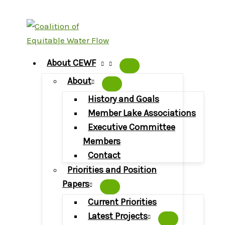
Skip
to
content
About CEWF
About
History and Goals
Member Lake Associations
Executive Committee
Members
Contact
Priorities and Position
Papers
Current Priorities
Latest Projects