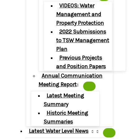
VIDEOS: Water
Management and
Property Protection
2022 Submissions
to TSW Management
Plan
Previous Projects
and Position Papers
Annual Communication
Meeting Report
Latest Meeting
Summary
Historic Meeting
Summaries
Latest Water Level News