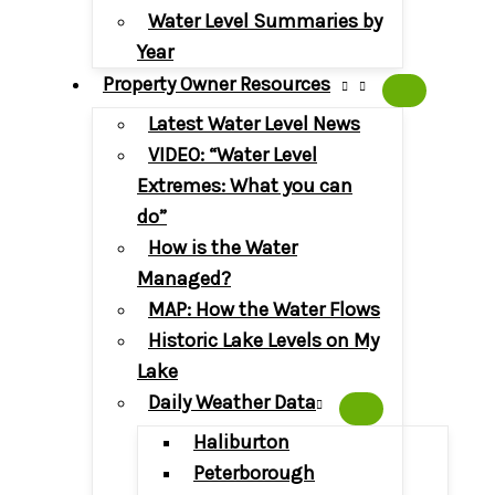
Water Level Summaries by
Year
Property Owner Resources
Latest Water Level News
VIDEO: “Water Level
Extremes: What you can
do”
How is the Water
Managed?
MAP: How the Water Flows
Historic Lake Levels on My
Lake
Daily Weather Data
Haliburton
Peterborough