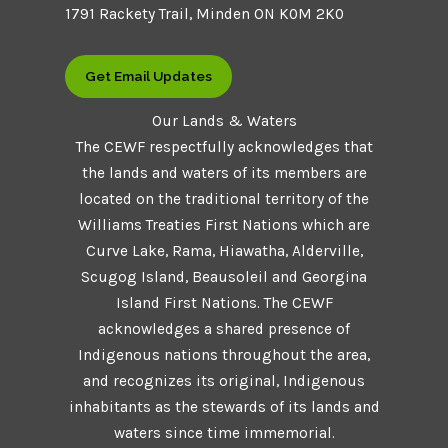
1791 Rackety Trail, Minden ON K0M 2K0
Get Email Updates
Our Lands & Waters
The CEWF respectfully acknowledges that
the lands and waters of its members are
located on the traditional territory of the
Williams Treaties First Nations which are
Curve Lake, Rama, Hiawatha, Alderville,
Scugog Island, Beausoleil and Georgina
Island First Nations. The CEWF
acknowledges a shared presence of
Indigenous nations throughout the area,
and recognizes its original, Indigenous
inhabitants as the stewards of its lands and
waters since time immemorial.