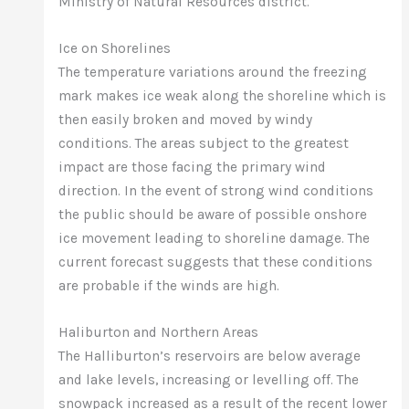
Ministry of Natural Resources district.
Ice on Shorelines
The temperature variations around the freezing
mark makes ice weak along the shoreline which is
then easily broken and moved by windy
conditions. The areas subject to the greatest
impact are those facing the primary wind
direction. In the event of strong wind conditions
the public should be aware of possible onshore
ice movement leading to shoreline damage. The
current forecast suggests that these conditions
are probable if the winds are high.
Haliburton and Northern Areas
The Halliburton’s reservoirs are below average
and lake levels, increasing or levelling off. The
snowpack increased as a result of the recent lower