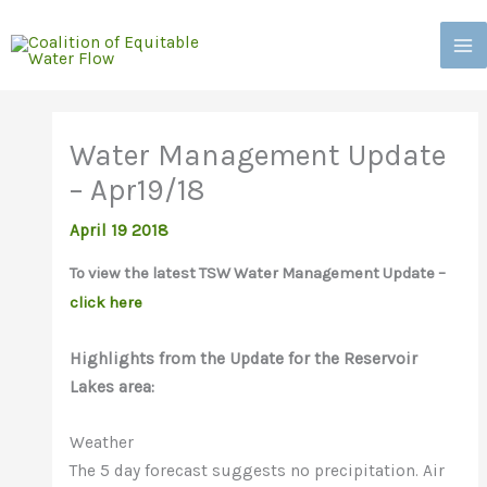
Skip
to
content
Water Management Update
– Apr19/18
April 19 2018
To view the latest TSW Water Management Update –
click here
Highlights from the Update for the Reservoir
Lakes area:
Weather
The 5 day forecast suggests no precipitation. Air