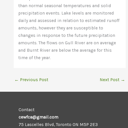
than normal seasonal temperatures and solid
precipitation events. Lake levels are monitored
daily and assessed in relation to estimated runoff
amounts, however they are susceptible to
changes in response to the future precipitation
amounts. The flows on Gull River are on average
and Burnt River are below the average for this
time of the year.
←
Previous Post
Next Post
→
Contact
cewfca@gmail.com
75 Lascelles Blvd, Toronto ON M5P 2E3