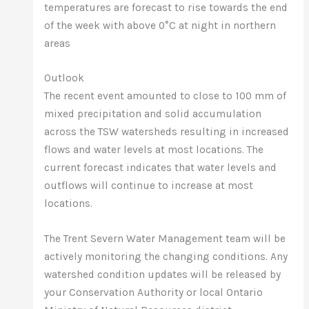
temperatures are forecast to rise towards the end
of the week with above 0°C at night in northern
areas
Outlook
The recent event amounted to close to 100 mm of
mixed precipitation and solid accumulation
across the TSW watersheds resulting in increased
flows and water levels at most locations. The
current forecast indicates that water levels and
outflows will continue to increase at most
locations.
The Trent Severn Water Management team will be
actively monitoring the changing conditions. Any
watershed condition updates will be released by
your Conservation Authority or local Ontario