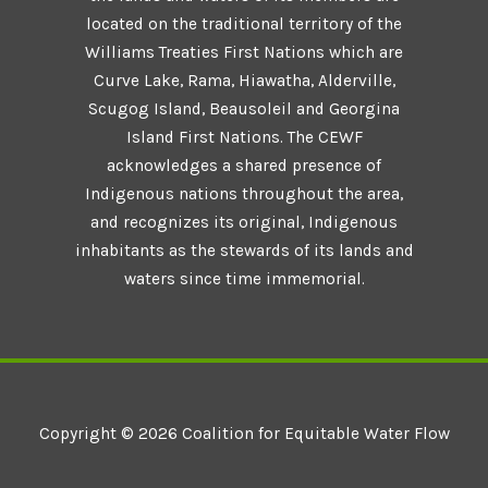
located on the traditional territory of the
Williams Treaties First Nations which are
Curve Lake, Rama, Hiawatha, Alderville,
Scugog Island, Beausoleil and Georgina
Island First Nations. The CEWF
acknowledges a shared presence of
Indigenous nations throughout the area,
and recognizes its original, Indigenous
inhabitants as the stewards of its lands and
waters since time immemorial.
Copyright © 2026 Coalition for Equitable Water Flow