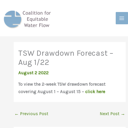
Skip
to
content
TSW Drawdown Forecast –
Aug 1/22
August 2 2022
To view the 2-week TSW drawdown forecast
covering August 1 – August 15 –
click here
←
Previous Post
Next Post
→