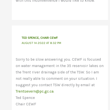
with this inconvenience I would like to know.
TED SPENCE, CHAIR CEWF
AUGUST 14 2022 AT 8:32 PM
Sorry to be slow answering you. CEWF is focused
on water management in the 35 reservoir lakes on
the Trent river drainage side of the TSW. So I am
not really able to comment on your situation. I
suggest you contact TSW directly by email at
Trentsevern@pc.gc.ca
.
Ted Spence
Chair CEWF