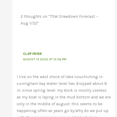
2 thoughts on “TSW Drawdown Forecast –
Aug 1/22”
CLJFF FRYER
AUGUST 14 2022 AT 12:06 PM
I live on the west shore of lake couchiching in
cuningham bay Water level has dropped about 8
in. since spring level. my dock is mostly useless
as my boat is laying in the mud bottom and we are
only in the middle of august. this seems to be
happening often as years go by.Why do we put up