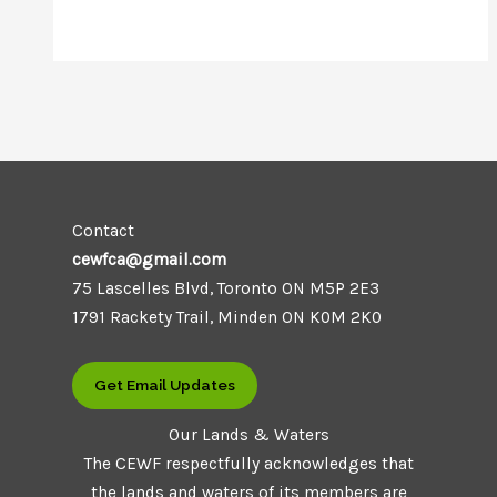
Contact
cewfca@gmail.com
75 Lascelles Blvd, Toronto ON M5P 2E3
1791 Rackety Trail, Minden ON K0M 2K0
Get Email Updates
Our Lands & Waters
The CEWF respectfully acknowledges that
the lands and waters of its members are