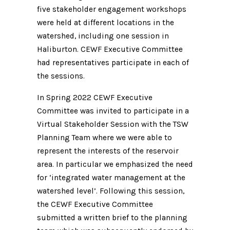
five stakeholder engagement workshops
were held at different locations in the
watershed, including one session in
Haliburton. CEWF Executive Committee
had representatives participate in each of
the sessions.
In Spring 2022 CEWF Executive
Committee was invited to participate in a
Virtual Stakeholder Session with the TSW
Planning Team where we were able to
represent the interests of the reservoir
area. In particular we emphasized the need
for ‘integrated water management at the
watershed level’. Following this session,
the CEWF Executive Committee
submitted a written brief to the planning