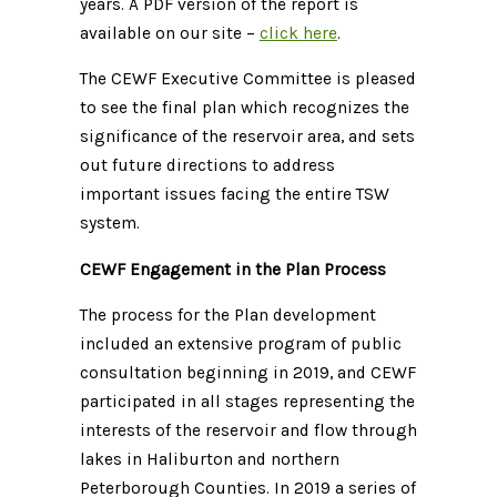
years. A PDF version of the report is
available on our site –
click here
.
The CEWF Executive Committee is pleased
to see the final plan which recognizes the
significance of the reservoir area, and sets
out future directions to address
important issues facing the entire TSW
system.
CEWF Engagement in the Plan Process
The process for the Plan development
included an extensive program of public
consultation beginning in 2019, and CEWF
participated in all stages representing the
interests of the reservoir and flow through
lakes in Haliburton and northern
Peterborough Counties. In 2019 a series of