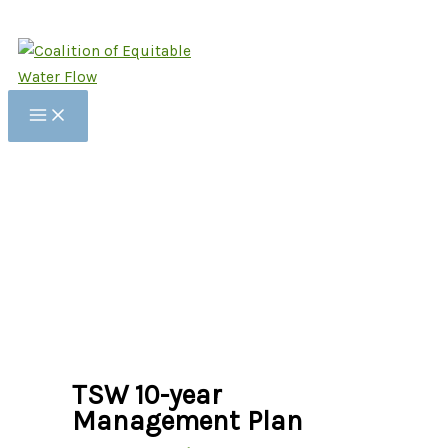
Skip
to
content
TSW 10-year
Management Plan