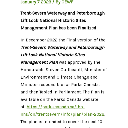
January 7 2023
/
By CEWF
Trent-Severn Waterway and Peterborough
Lift Lock National Historic Sites
Management Plan has been Finalized
In December 2022 the Final version of the
Trent-Severn Waterway and Peterborough
Lift Lock National Historic Sites
Management Plan
was approved by The
Honourable Steven Guilbeault, Minister of
Environment and Climate Change and
Minister responsible for Parks Canada,
and then Tabled in Parliament. The Plan is
available on the Parks Canada website
at:
https://parks.canada.ca/lhn-
nhs/on/trentsevern/info/plan/plan-2022
.
The plan is intended to cover the next 10