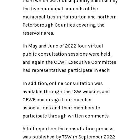
team which was subsequently endorsed by
the five municipal councils of the
municipalities in Haliburton and northern
Peterborough Counties covering the
reservoir area.
In May and June of 2022 four virtual
public consultation sessions were held,
and again the CEWF Executive Committee
had representatives participate in each.
In addition, online consultation was
available through the TSW website, and
CEWF encouraged our member
associations and their members to
participate through written comments.
A full report on the consultation process
was published by TSW in September 2022