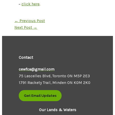
–
click here
.
←
Previous Post
Next Post
→
Contact
cewfca@gmail.com
75 Lascelles Blvd, Toronto ON M5P 2E3
1791 Rackety Trail, Minden ON K0M 2K0
Get Email Updates
Our Lands & Waters