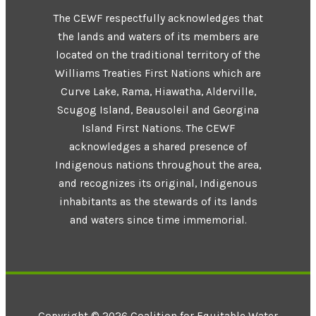
The CEWF respectfully acknowledges that
the lands and waters of its members are
located on the traditional territory of the
Williams Treaties First Nations which are
Curve Lake, Rama, Hiawatha, Alderville,
Scugog Island, Beausoleil and Georgina
Island First Nations. The CEWF
acknowledges a shared presence of
Indigenous nations throughout the area,
and recognizes its original, Indigenous
inhabitants as the stewards of its lands
and waters since time immemorial.
Copyright © 2026 Coalition for Equitable Water