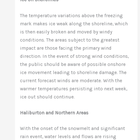
The temperature variations above the freezing
mark makes ice weak along the shoreline, which
is then easily broken and moved by windy
conditions. The areas subject to the greatest
impact are those facing the primary wind
direction. In the event of strong wind conditions,
the public should be aware of possible onshore
ice movement leading to shoreline damage. The
current forecast winds are moderate. With the
warmer temperatures persisting into next week,
ice out should continue.
Haliburton and Northern Areas
With the onset of the snowmelt and significant
rain event, water levels and flows are rising