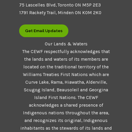
75 Lascelles Blvd, Toronto ON M5P 2E3
1791 Rackety Trail, Minden ON K0M 2K0
Get Email Updates
Our Lands & Waters
The CEWF respectfully acknowledges that
the lands and waters of its members are
located on the traditional territory of the
Williams Treaties First Nations which are
Curve Lake, Rama, Hiawatha, Alderville,
Scugog Island, Beausoleil and Georgina
Island First Nations. The CEWF
acknowledges a shared presence of
Indigenous nations throughout the area,
and recognizes its original, Indigenous
inhabitants as the stewards of its lands and