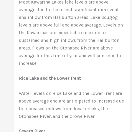
Most Kawartha Lakes lake levels are above
average due to the recent significant rain event
and inflow from Haliburton areas. Lake Scugog
levels are above full and above average. Levels on
the Kawarthas are expected to rise due to
sustained and high inflows from the Haliburton
areas. Flows on the Otonabee River are above
average for this time of year and will continue to
increase.
Rice Lake and the Lower Trent
Water levels on Rice Lake and the Lower Trent are
above average and are anticipated to increase due
to increased inflows from local creeks, the
Otonabee River, and the Crowe River.
Severn River