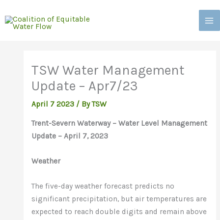
Skip
to
content
TSW Water Management
Update – Apr7/23
April 7 2023
/
By TSW
Trent-Severn Waterway – Water Level Management
Update – April 7, 2023
Weather
The five-day weather forecast predicts no
significant precipitation, but air temperatures are
expected to reach double digits and remain above