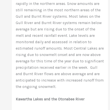
rapidly in the northern areas. Snow amounts are
still remaining in the most northern areas of the
Gull and Burnt River systems. Most lakes on the
Gull River and Burnt River systems remain below
average but are rising due to the onset of the
melt and recent rainfall event. Lake levels are
monitored daily and assessed in relation to
estimated runoff amounts. Most Central Lakes are
rising due to snowmelt onset and are now above
average for this time of the year due to significant
precipitation received earlier in the week. Gull
and Burnt River flows are above average and are
anticipated to increase with increased runoff from
the ongoing snowmelt.
Kawartha Lakes and the Otonabee River