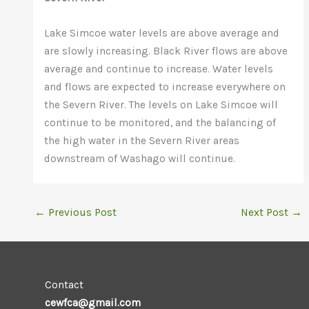
Lake Simcoe water levels are above average and
are slowly increasing. Black River flows are above
average and continue to increase. Water levels
and flows are expected to increase everywhere on
the Severn River. The levels on Lake Simcoe will
continue to be monitored, and the balancing of
the high water in the Severn River areas
downstream of Washago will continue.
←
Previous Post
Next Post
→
Contact
cewfca@gmail.com