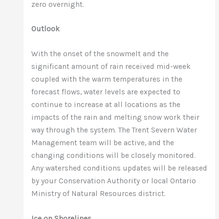
zero overnight.
Outlook
With the onset of the snowmelt and the
significant amount of rain received mid-week
coupled with the warm temperatures in the
forecast flows, water levels are expected to
continue to increase at all locations as the
impacts of the rain and melting snow work their
way through the system. The Trent Severn Water
Management team will be active, and the
changing conditions will be closely monitored.
Any watershed conditions updates will be released
by your Conservation Authority or local Ontario
Ministry of Natural Resources district.
Ice on Shorelines