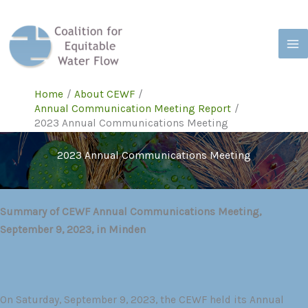
Skip
to
content
Home
About CEWF
Annual Communication Meeting Report
2023 Annual Communications Meeting
2023 Annual Communications Meeting
Summary of CEWF Annual Communications Meeting,
September 9, 2023, in Minden
On Saturday, September 9, 2023, the CEWF held its Annual