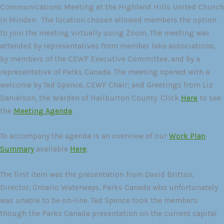
Communications Meeting at the Highland Hills United Church
in Minden. The location chosen allowed members the option
to join the meeting virtually using Zoom. The meeting was
attended by representatives from member lake associations,
by members of the CEWF Executive Committee, and by a
representative of Parks Canada. The meeting opened with a
welcome by Ted Spence, CEWF Chair; and Greetings from Liz
Danielson, the Warden of Haliburton County. Click
Here
to see
the
Meeting Agenda
.
To accompany the agenda is an overview of our
Work Plan
Summary
available
Here
.
The first item was the presentation from David Britton,
Director, Ontario Waterways, Parks Canada who unfortunately
was unable to be on-line. Ted Spence took the members
though the Parks Canada presentation on the current capital