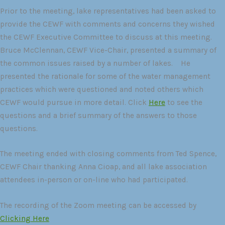
Prior to the meeting, lake representatives had been asked to
provide the CEWF with comments and concerns they wished
the CEWF Executive Committee to discuss at this meeting.
Bruce McClennan, CEWF Vice-Chair, presented a summary of
the common issues raised by a number of lakes. He
presented the rationale for some of the water management
practices which were questioned and noted others which
CEWF would pursue in more detail. Click
Here
to see the
questions and a brief summary of the answers to those
questions.
The meeting ended with closing comments from Ted Spence,
CEWF Chair thanking Anna Cioap, and all lake association
attendees in-person or on-line who had participated.
The recording of the Zoom meeting can be accessed by
Clicking Here