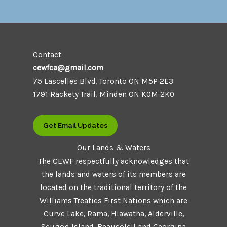
Contact
cewfca@gmail.com
75 Lascelles Blvd, Toronto ON M5P 2E3
1791 Rackety Trail, Minden ON K0M 2K0
Get Email Updates
Our Lands & Waters
The CEWF respectfully acknowledges that
the lands and waters of its members are
located on the traditional territory of the
Williams Treaties First Nations which are
Curve Lake, Rama, Hiawatha, Alderville,