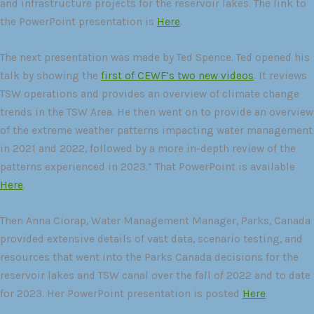
and infrastructure projects for the reservoir lakes. The link to
the PowerPoint presentation is
Here
.
The next presentation was made by Ted Spence. Ted opened his
talk by showing the
first of CEWF’s two new videos
. It reviews
TSW operations and provides an overview of climate change
trends in the TSW Area. He then went on to provide an overview
of the extreme weather patterns impacting water management
in 2021 and 2022, followed by a more in-depth review of the
patterns experienced in 2023.” That PowerPoint is available
Here
.
Then Anna Ciorap, Water Management Manager, Parks, Canada
provided extensive details of vast data, scenario testing, and
resources that went into the Parks Canada decisions for the
reservoir lakes and TSW canal over the fall of 2022 and to date
for 2023. Her PowerPoint presentation is posted
Here
.