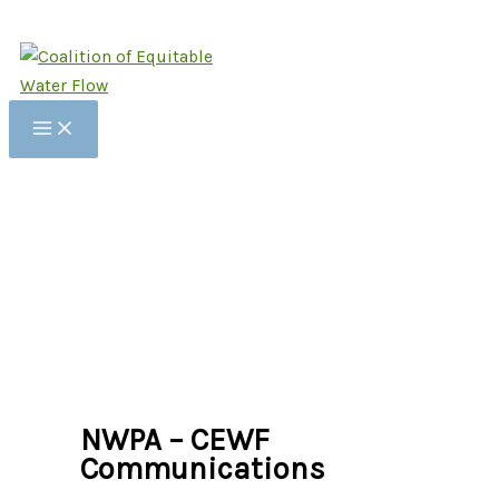
Skip
to
content
NWPA – CEWF
Communications