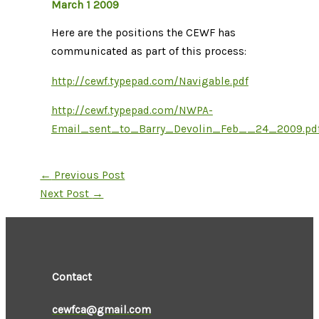
March 1 2009
Here are the positions the CEWF has
communicated as part of this process:
http://cewf.typepad.com/Navigable.pdf
http://cewf.typepad.com/NWPA-
Email_sent_to_Barry_Devolin_Feb__24_2009.pd
←
Previous Post
Next Post
→
Contact
cewfca@gmail.com