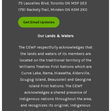
75 Lascelles Blvd, Toronto ON M5P 2E3
1791 Rackety Trail, Minden ON K0M 2K0
Get Email Updates
Our Lands & Waters
The CEWF respectfully acknowledges that
the lands and waters of its members are
located on the traditional territory of the
Williams Treaties First Nations which are
Curve Lake, Rama, Hiawatha, Alderville,
Scugog Island, Beausoleil and Georgina
Island First Nations. The CEWF
acknowledges a shared presence of
Indigenous nations throughout the area,
and recognizes its original, Indigenous