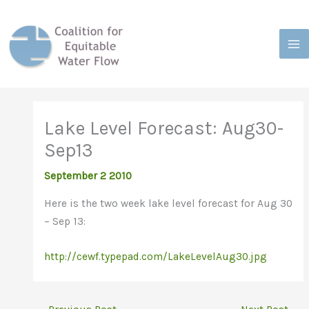
Skip
to
content
Lake Level Forecast: Aug30-
Sep13
September 2 2010
Here is the two week lake level forecast for Aug 30
– Sep 13:
http://cewf.typepad.com/LakeLevelAug30.jpg