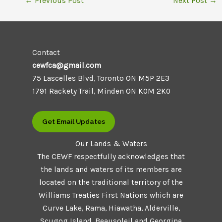
←
Previous Post
Next Post
→
Contact
cewfca@gmail.com
75 Lascelles Blvd, Toronto ON M5P 2E3
1791 Rackety Trail, Minden ON K0M 2K0
Get Email Updates
Our Lands & Waters
The CEWF respectfully acknowledges that
the lands and waters of its members are
located on the traditional territory of the
Williams Treaties First Nations which are
Curve Lake, Rama, Hiawatha, Alderville,
Scugog Island, Beausoleil and Georgina