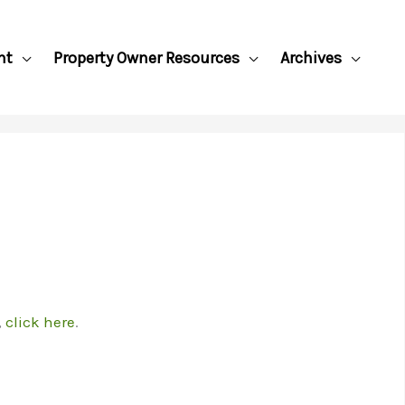
nt
Property Owner Resources
Archives
,
click here
.