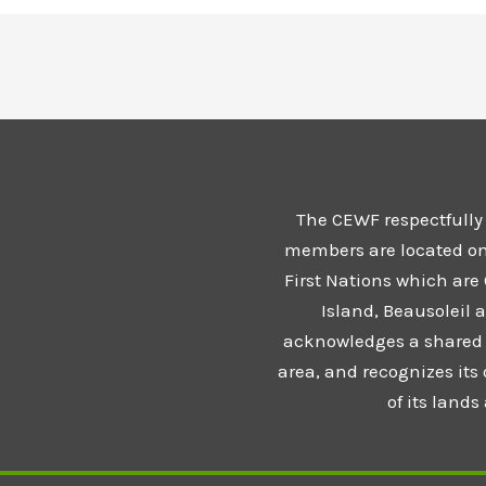
The CEWF respectfully
members are located on t
First Nations which are
Island, Beausoleil 
acknowledges a shared 
area, and recognizes its
of its land