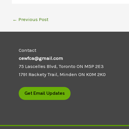
←
Previous Post
Contact
cewfca@gmail.com
75 Lascelles Blvd, Toronto ON M5P 2E3
1791 Rackety Trail, Minden ON K0M 2K0
Get Email Updates