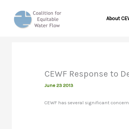
Skip
to
About CE
content
CEWF Response to Dev
June 23 2013
CEWF has several significant concerns