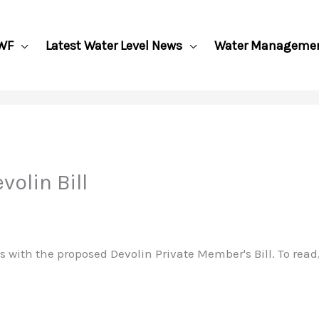
WF
Latest Water Level News
Water Manageme
olin Bill
 with the proposed Devolin Private Member's Bill. To read