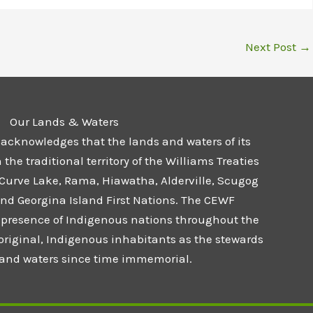
Next Post
→
Our Lands & Waters
 acknowledges that the lands and waters of its
he traditional territory of the Williams Treaties
 Curve Lake, Rama, Hiawatha, Alderville, Scugog
and Georgina Island First Nations. The CEWF
presence of Indigenous nations throughout the
 original, Indigenous inhabitants as the stewards
s and waters since time immemorial.