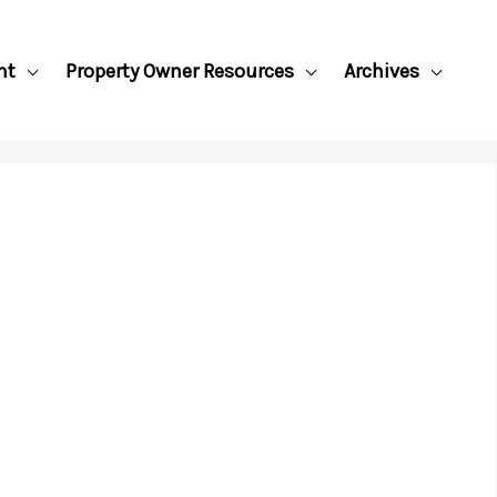
nt
Property Owner Resources
Archives