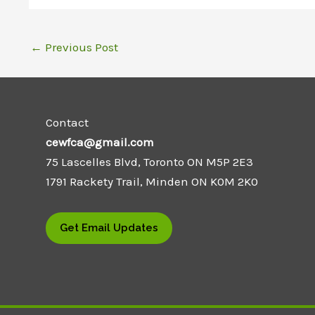
←
Previous Post
Contact
cewfca@gmail.com
75 Lascelles Blvd, Toronto ON M5P 2E3
1791 Rackety Trail, Minden ON K0M 2K0
Get Email Updates