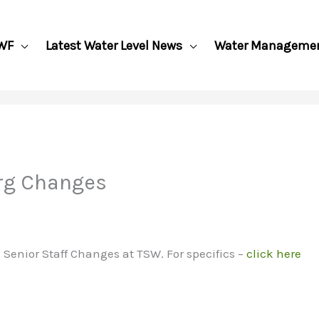
WF
Latest Water Level News
Water Manageme
rg Changes
nior Staff Changes at TSW. For specifics –
click here