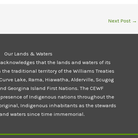
Next Post
→
Our Lands & Waters
 acknowledges that the lands and waters of its
he traditional territory of the Williams Treaties
 Curve Lake, Rama, Hiawatha, Alderville, Scugog
and Georgina Island First Nations. The CEWF
presence of Indigenous nations throughout the
 original, Indigenous inhabitants as the stewards
s and waters since time immemorial.