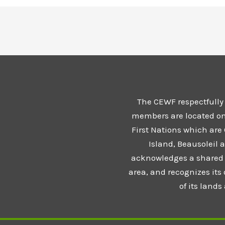
The CEWF respectfully
members are located on t
First Nations which are
Island, Beausoleil 
acknowledges a shared 
area, and recognizes its
of its land