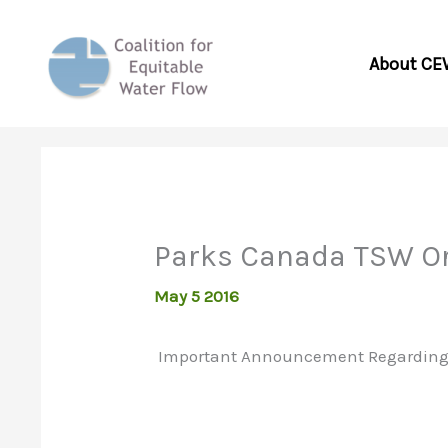
Skip
to
About CE
content
Parks Canada TSW O
May 5 2016
Important Announcement Regarding Se