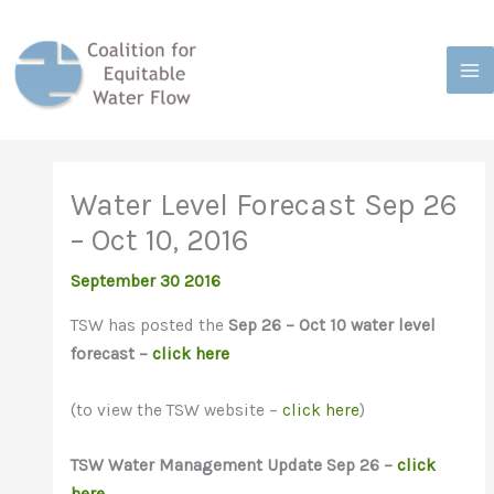
Skip
to
content
Water Level Forecast Sep 26
– Oct 10, 2016
September 30 2016
TSW has posted the
Sep 26 – Oct 10 water level
forecast –
click here
(to view the TSW website –
click here
)
TSW
Water Management Update Sep 26 –
click