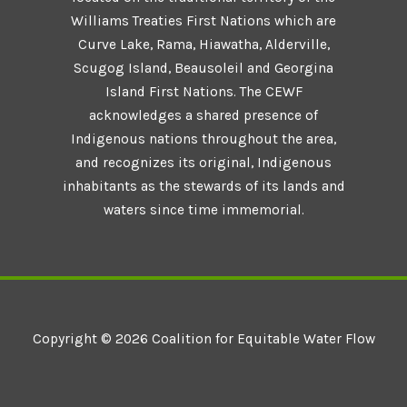
Williams Treaties First Nations which are
Curve Lake, Rama, Hiawatha, Alderville,
Scugog Island, Beausoleil and Georgina
Island First Nations. The CEWF
acknowledges a shared presence of
Indigenous nations throughout the area,
and recognizes its original, Indigenous
inhabitants as the stewards of its lands and
waters since time immemorial.
Copyright © 2026 Coalition for Equitable Water Flow