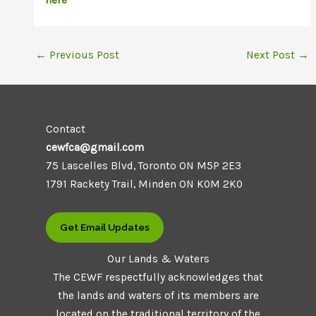
here
←
Previous Post
Next Post
→
Contact
cewfca@gmail.com
75 Lascelles Blvd, Toronto ON M5P 2E3
1791 Rackety Trail, Minden ON K0M 2K0
Get Email Updates
Our Lands & Waters
The CEWF respectfully acknowledges that
the lands and waters of its members are
located on the traditional territory of the