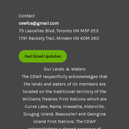
Contact
cewfca@gmail.com
75 Lascelles Blvd, Toronto ON M5P 2E3
1791 Rackety Trail, Minden ON K0M 2K0
Get Email Updates
Our Lands & Waters
The CEWF respectfully acknowledges that
the lands and waters of its members are
located on the traditional territory of the
Williams Treaties First Nations which are
Curve Lake, Rama, Hiawatha, Alderville,
Scugog Island, Beausoleil and Georgina
Island First Nations. The CEWF
acknowledges a shared presence of