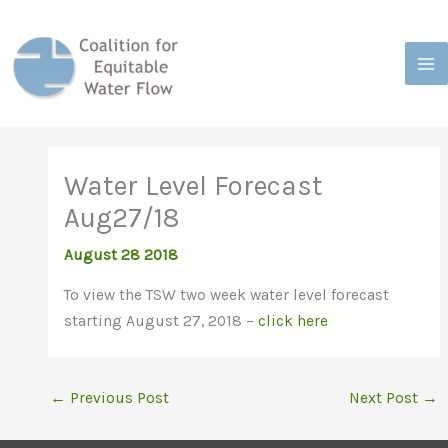
Skip
to
content
Water Level Forecast
Aug27/18
August 28 2018
To view the TSW two week water level forecast
starting August 27, 2018 –
click here
←
Previous Post
Next Post
→