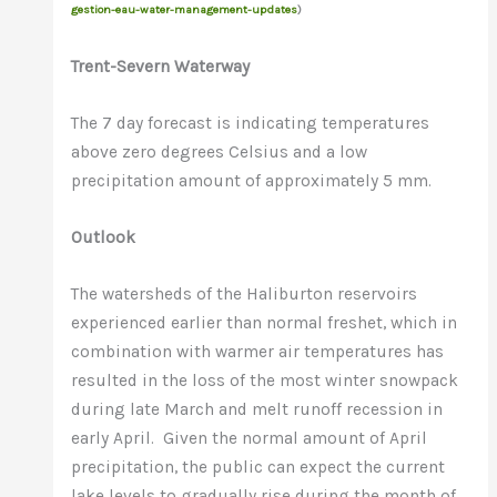
gestion-eau-water-management-updates
)
Trent-Severn Waterway
The 7 day forecast is indicating temperatures
above zero degrees Celsius and a low
precipitation amount of approximately 5 mm.
Outlook
The watersheds of the Haliburton reservoirs
experienced earlier than normal freshet, which in
combination with warmer air temperatures has
resulted in the loss of the most winter snowpack
during late March and melt runoff recession in
early April. Given the normal amount of April
precipitation, the public can expect the current
lake levels to gradually rise during the month of