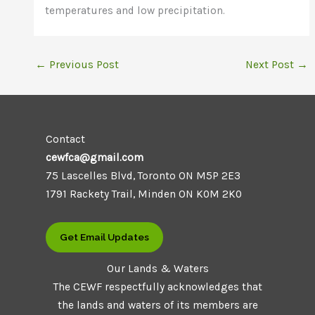
temperatures and low precipitation.
←
Previous Post
Next Post
→
Contact
cewfca@gmail.com
75 Lascelles Blvd, Toronto ON M5P 2E3
1791 Rackety Trail, Minden ON K0M 2K0
Get Email Updates
Our Lands & Waters
The CEWF respectfully acknowledges that
the lands and waters of its members are