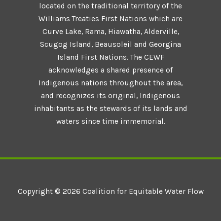
located on the traditional territory of the
Williams Treaties First Nations which are
Curve Lake, Rama, Hiawatha, Alderville,
Scugog Island, Beausoleil and Georgina
Island First Nations. The CEWF
acknowledges a shared presence of
Indigenous nations throughout the area,
and recognizes its original, Indigenous
inhabitants as the stewards of its lands and
waters since time immemorial.
Copyright © 2026 Coalition for Equitable Water Flow