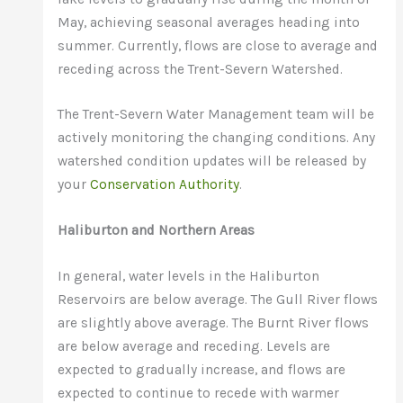
May, achieving seasonal averages heading into
summer. Currently, flows are close to average and
receding across the Trent-Severn Watershed.
The Trent-Severn Water Management team will be
actively monitoring the changing conditions. Any
watershed condition updates will be released by
your
Conservation Authority
.
Haliburton and Northern Areas
In general, water levels in the Haliburton
Reservoirs are below average. The Gull River flows
are slightly above average. The Burnt River flows
are below average and receding. Levels are
expected to gradually increase, and flows are
expected to continue to recede with warmer