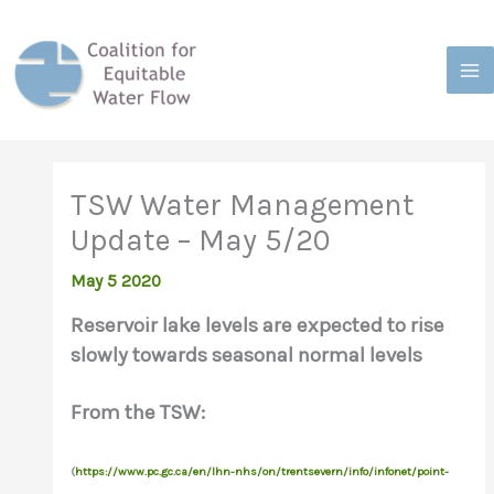
Skip
to
content
TSW Water Management
Update – May 5/20
May 5 2020
Reservoir lake levels are expected to rise
slowly towards seasonal normal levels
From the TSW:
(
https://www.pc.gc.ca/en/lhn-nhs/on/trentsevern/info/infonet/point-