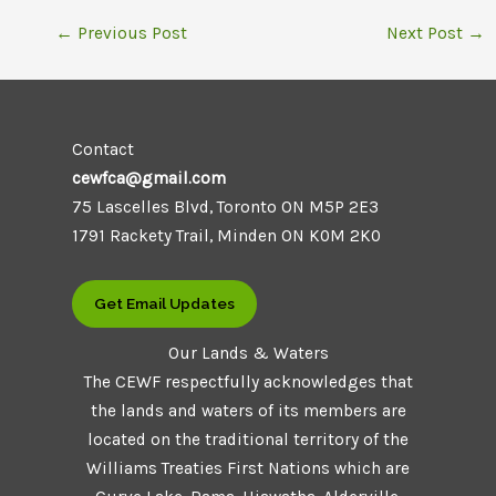
←
Previous Post
Next Post
→
Contact
cewfca@gmail.com
75 Lascelles Blvd, Toronto ON M5P 2E3
1791 Rackety Trail, Minden ON K0M 2K0
Get Email Updates
Our Lands & Waters
The CEWF respectfully acknowledges that
the lands and waters of its members are
located on the traditional territory of the
Williams Treaties First Nations which are