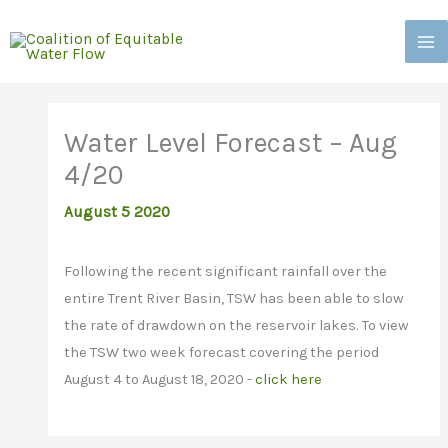
Skip
to
content
Water Level Forecast – Aug
4/20
August 5 2020
Following the recent significant rainfall over the
entire Trent River Basin, TSW has been able to slow
the rate of drawdown on the reservoir lakes. To view
the TSW two week forecast covering the period
August 4 to August 18, 2020 -
click here