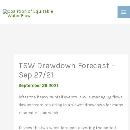
Skip
to
content
TSW Drawdown Forecast –
Sep 27/21
September 29 2021
A
fter the heavy rainfall events TSW is managing flows
downstream resulting in a slower drawdown for many
reservoirs this week.
To view the two-week forecast covering the period