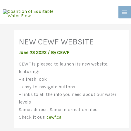
Skip
to
content
NEW CEWF WEBSITE
June 23 2023
/
By CEWF
CEWF is pleased to launch its new website,
featuring:
– a fresh look
– easy-to-navigate buttons
– links to all the info you need about our water
levels
Same address. Same information files.
Check it out!
cewf.ca