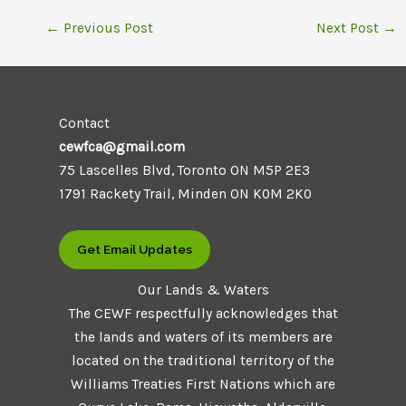
←
Previous Post
Next Post
→
Contact
cewfca@gmail.com
75 Lascelles Blvd, Toronto ON M5P 2E3
1791 Rackety Trail, Minden ON K0M 2K0
Get Email Updates
Our Lands & Waters
The CEWF respectfully acknowledges that
the lands and waters of its members are
located on the traditional territory of the
Williams Treaties First Nations which are