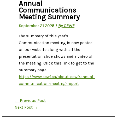
Annual
Communications
Meeting Summary
September 21 2025
/
By CEWF
The summary of this year's
Communication meeting is now posted
on our website along with all the
presentation slide shows and a video of
the meeting. Click this link to get to the
summary page.
https://www.cewf.ca/about-cewf/annual-
communication-meeting-report
←
Previous Post
Next Post
→