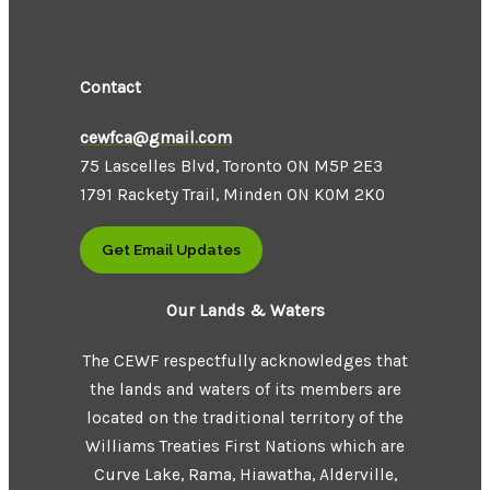
Contact
cewfca@gmail.com
75 Lascelles Blvd, Toronto ON M5P 2E3
1791 Rackety Trail, Minden ON K0M 2K0
Get Email Updates
Our Lands & Waters
The CEWF respectfully acknowledges that
the lands and waters of its members are
located on the traditional territory of the
Williams Treaties First Nations which are
Curve Lake, Rama, Hiawatha, Alderville,