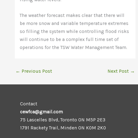
The weather forecast makes clear that there will
be more snow and variable temperature extremes
so filling the system while controlling flood risks
will continue to be a complex full time set of
operations for the TSW Water Management Team.
←
Previous Post
Next Post
→
Contact
cewfca@gmail.com
75 Lascelles Blvd, Toronto ON M5P 2E3
1791 Rackety Trail, Minden ON K0M 2K0