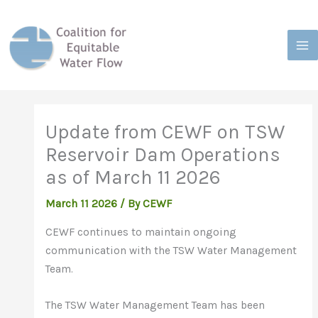
Skip
to
content
Update from CEWF on TSW
Reservoir Dam Operations
as of March 11 2026
March 11 2026
/
By CEWF
CEWF continues to maintain ongoing
communication with the TSW Water Management
Team.
The TSW Water Management Team has been