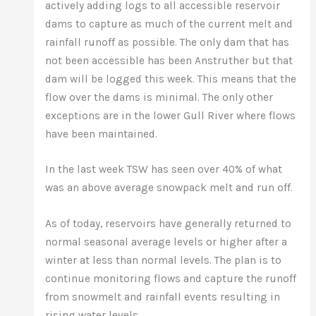
actively adding logs to all accessible reservoir
dams to capture as much of the current melt and
rainfall runoff as possible. The only dam that has
not been accessible has been Anstruther but that
dam will be logged this week. This means that the
flow over the dams is minimal. The only other
exceptions are in the lower Gull River where flows
have been maintained.
In the last week TSW has seen over 40% of what
was an above average snowpack melt and run off.
As of today, reservoirs have generally returned to
normal seasonal average levels or higher after a
winter at less than normal levels. The plan is to
continue monitoring flows and capture the runoff
from snowmelt and rainfall events resulting in
rising water levels.