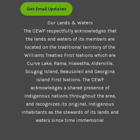
Get Email Updates
Our Lands & Waters
The CEWF respectfully acknowledges that
the lands and waters of its members are
located on the traditional territory of the
Williams Treaties First Nations which are
Curve Lake, Rama, Hiawatha, Alderville,
Scugog Island, Beausoleil and Georgina
Island First Nations. The CEWF
acknowledges a shared presence of
Indigenous nations throughout the area,
and recognizes its original, Indigenous
inhabitants as the stewards of its lands and
waters since time immemorial.