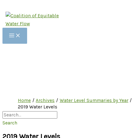
Skip
to
content
Home
Archives
Water Level Summaries by Year
2019 Water Levels
Search
2019 Water Levels