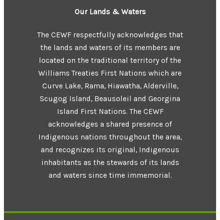
Our Lands & Waters
The CEWF respectfully acknowledges that
the lands and waters of its members are
located on the traditional territory of the
Williams Treaties First Nations which are
Curve Lake, Rama, Hiawatha, Alderville,
Scugog Island, Beausoleil and Georgina
Island First Nations. The CEWF
acknowledges a shared presence of
Indigenous nations throughout the area,
and recognizes its original, Indigenous
inhabitants as the stewards of its lands
and waters since time immemorial.