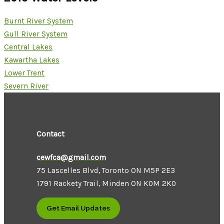
Burnt River System
Gull River System
Central Lakes
Kawartha Lakes
Lower Trent
Severn River
Contact
cewfca@gmail.com
75 Lascelles Blvd, Toronto ON M5P 2E3
1791 Rackety Trail, Minden ON K0M 2K0
Get Email Updates