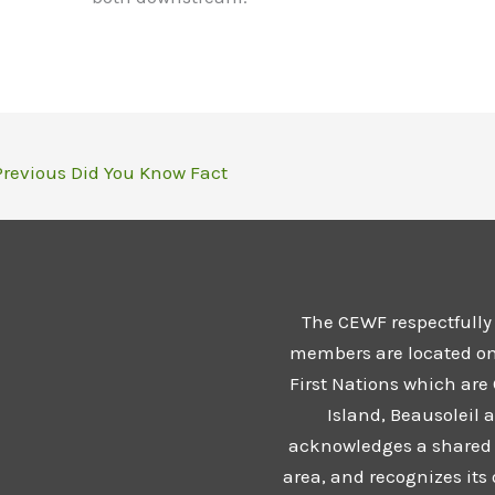
revious Did You Know Fact
The CEWF respectfully
members are located on t
First Nations which are
Island, Beausoleil 
acknowledges a shared 
area, and recognizes its