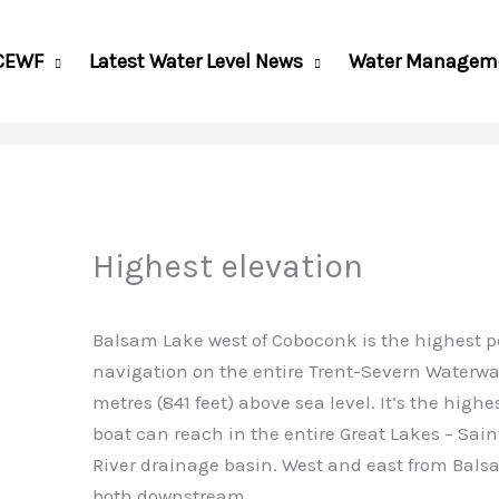
CEWF
Latest Water Level News
Water Managem
Highest elevation
Balsam Lake west of Coboconk is the highest po
navigation on the entire Trent-Severn Waterwa
metres (841 feet) above sea level. It’s the highe
boat can reach in the entire Great Lakes – Sai
River drainage basin. West and east from Bals
both downstream.