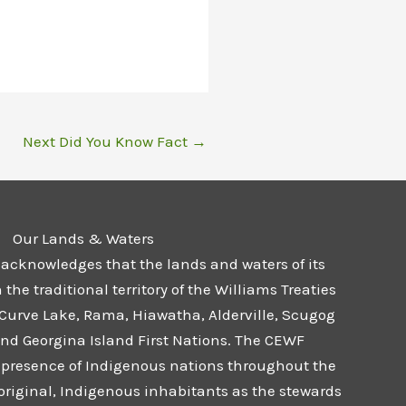
Next Did You Know Fact
→
Our Lands & Waters
 acknowledges that the lands and waters of its
he traditional territory of the Williams Treaties
 Curve Lake, Rama, Hiawatha, Alderville, Scugog
and Georgina Island First Nations. The CEWF
presence of Indigenous nations throughout the
 original, Indigenous inhabitants as the stewards