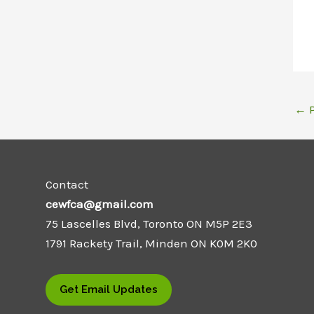
←
P
Contact
cewfca@gmail.com
75 Lascelles Blvd, Toronto ON M5P 2E3
1791 Rackety Trail, Minden ON K0M 2K0
Get Email Updates