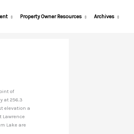
ent
Property Owner Resources
Archives
int of
y at 256.3
st elevation a
nt Lawrence
am Lake are