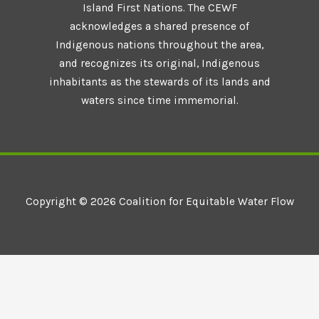
Island First Nations. The CEWF
acknowledges a shared presence of
Indigenous nations throughout the area,
and recognizes its original, Indigenous
inhabitants as the stewards of its lands and
waters since time immemorial.
Copyright © 2026 Coalition for Equitable Water Flow