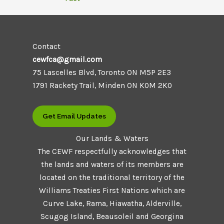
Contact
cewfca@gmail.com
75 Lascelles Blvd, Toronto ON M5P 2E3
1791 Rackety Trail, Minden ON K0M 2K0
Get Email Updates
Our Lands & Waters
The CEWF respectfully acknowledges that
the lands and waters of its members are
located on the traditional territory of the
Williams Treaties First Nations which are
Curve Lake, Rama, Hiawatha, Alderville,
Scugog Island, Beausoleil and Georgina