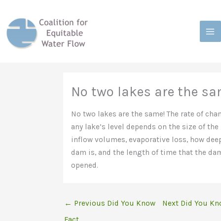
Skip
to
content
No two lakes are the s
No two lakes are the same! The rate of cha
any lake’s level depends on the size of the 
inflow volumes, evaporative loss, how dee
dam is, and the length of time that the da
opened.
←
Previous Did You Know
Next Did You Kn
Fact