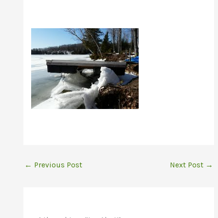
←
Previous Post
Next Post
→