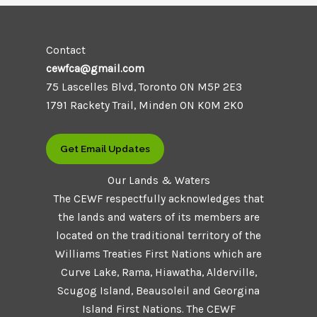
Contact
cewfca@gmail.com
75 Lascelles Blvd, Toronto ON M5P 2E3
1791 Rackety Trail, Minden ON K0M 2K0
Get Email Updates
Our Lands & Waters
The CEWF respectfully acknowledges that
the lands and waters of its members are
located on the traditional territory of the
Williams Treaties First Nations which are
Curve Lake, Rama, Hiawatha, Alderville,
Scugog Island, Beausoleil and Georgina
Island First Nations. The CEWF