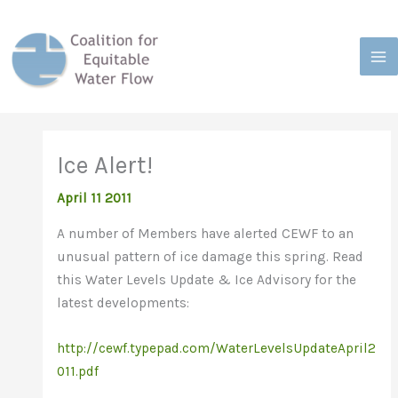
Skip
to
content
Ice Alert!
April 11 2011
A number of Members have alerted CEWF to an
unusual pattern of ice damage this spring. Read
this Water Levels Update & Ice Advisory for the
latest developments:
http://cewf.typepad.com/WaterLevelsUpdateApril2
011.pdf