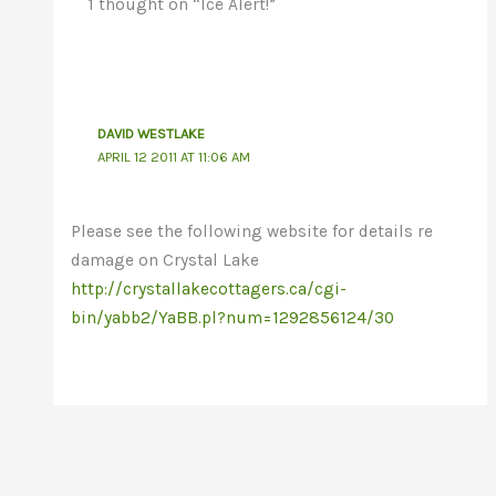
1 thought on “Ice Alert!”
DAVID WESTLAKE
APRIL 12 2011 AT 11:06 AM
Please see the following website for details re
damage on Crystal Lake
http://crystallakecottagers.ca/cgi-
bin/yabb2/YaBB.pl?num=1292856124/30