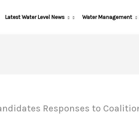
Latest Water Level News
Water Management
andidates Responses to Coalitio