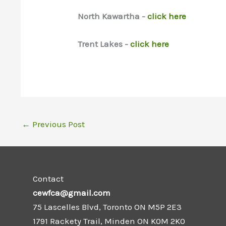
North Kawartha -
click here
Trent Lakes -
click here
←
Previous Post
Contact
cewfca@gmail.com
75 Lascelles Blvd, Toronto ON M5P 2E3
1791 Rackety Trail, Minden ON K0M 2K0