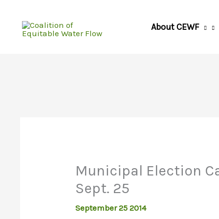
Skip
to
About CEWF
content
Municipal Election C
Sept. 25
September 25 2014