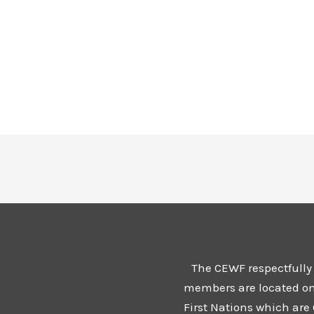
The CEWF respectfully
members are located on t
First Nations which are