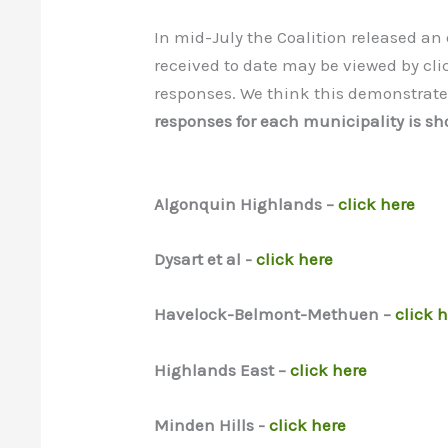
In mid-July the Coalition released an
received to date may be viewed by cli
responses. We think this demonstrat
responses for each municipality is sho
Algonquin Highlands –
click here
Dysart et al -
click here
Havelock-Belmont-Methuen –
click 
Highlands East –
click here
Minden Hills -
click here