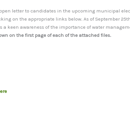
 open letter to candidates in the upcoming municipal elect
cking on the appropriate links below. As of September 25
es a keen awareness of the importance of water managem
wn on the first page of each of the attached files.
here