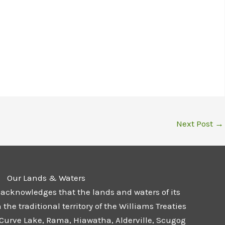
Next Post
→
Our Lands & Waters
 acknowledges that the lands and waters of its
he traditional territory of the Williams Treaties
 Curve Lake, Rama, Hiawatha, Alderville, Scugog