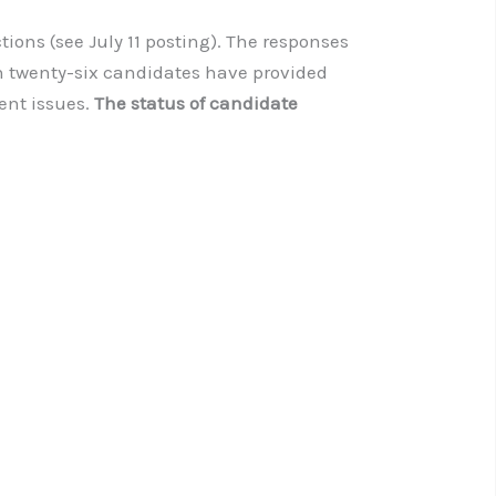
ions (see July 11 posting). The responses
th twenty-six candidates have provided
ent issues.
The status of candidate