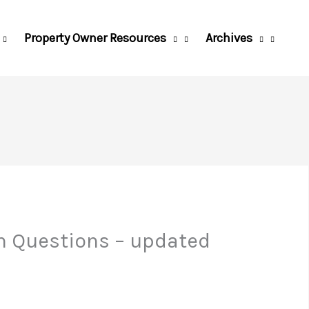
Property Owner Resources
Archives
n Questions – updated