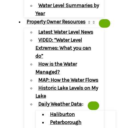
Water Level Summaries by
Year
Property Owner Resources
Latest Water Level News
VIDEO: “Water Level
Extremes: What you can
do”
How is the Water
Managed?
MAP: How the Water Flows
Historic Lake Levels on My
Lake
Daily Weather Data
Haliburton
Peterborough