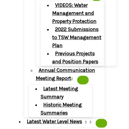
VIDEOS: Water
Management and
Property Protection
2022 Submissions
to TSW Management
Plan
Previous Projects
and Position Papers
Annual Communication
Meeting Report
Latest Meeting
Summary
Historic Meeting
Summaries
Latest Water Level News