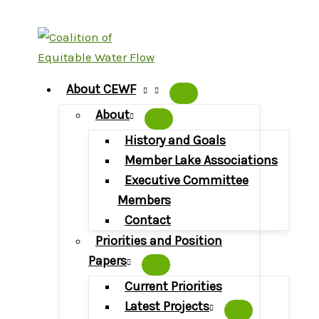
Skip
to
content
About CEWF
About
History and Goals
Member Lake Associations
Executive Committee
Members
Contact
Priorities and Position
Papers
Current Priorities
Latest Projects