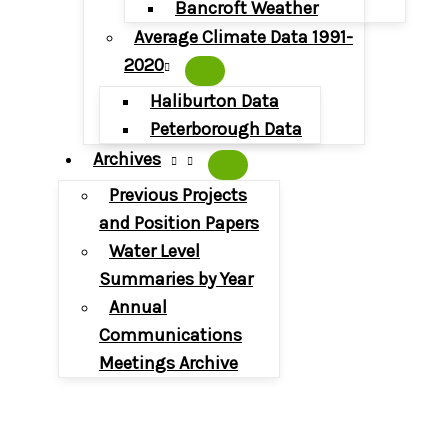
Bancroft Weather
Average Climate Data 1991-
2020
Haliburton Data
Peterborough Data
Archives
Previous Projects
and Position Papers
Water Level
Summaries by Year
Annual
Communications
Meetings Archive