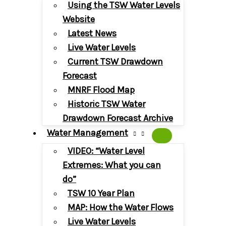
Using the TSW Water Levels
Website
Latest News
Live Water Levels
Current TSW Drawdown
Forecast
MNRF Flood Map
Historic TSW Water
Drawdown Forecast Archive
Water Management
VIDEO: “Water Level
Extremes: What you can
do”
TSW 10 Year Plan
MAP: How the Water Flows
Live Water Levels