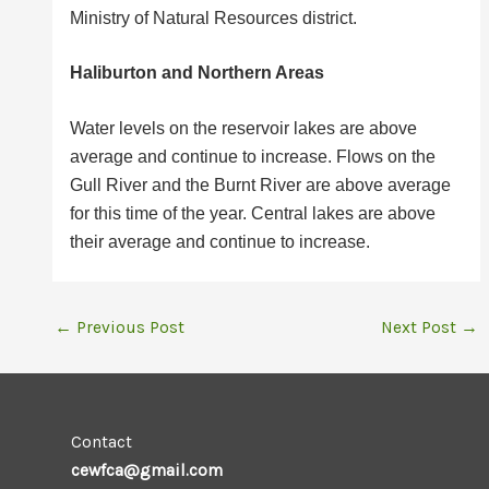
Ministry of Natural Resources district.
Haliburton and Northern Areas
Water levels on the reservoir lakes are above
average and continue to increase. Flows on the
Gull River and the Burnt River are above average
for this time of the year. Central lakes are above
their average and continue to increase.
←
Previous Post
Next Post
→
Contact
cewfca@gmail.com