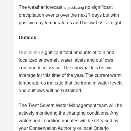
The weather forecast
no significant
is predicting
precipitation events over the next 7 days but with
positive day temperatures and below 0oC at night.
Outlook
Due to the
significant total amounts of rain and
localized snowmelt, water levels and outflows
continue to increase. The snowpack is below
average for this time of the year. The current warm
temperatures indicate that the trend in water levels
and outflows will be sustained.
The Trent Severn Water Management team will be
actively monitoring the changing conditions. Any
watershed condition updates will be released by
your Conservation Authority or local Ontario