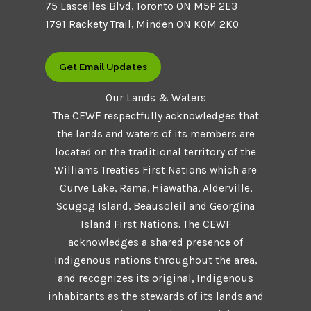
75 Lascelles Blvd, Toronto ON M5P 2E3
1791 Rackety Trail, Minden ON K0M 2K0
Get Email Updates
Our Lands & Waters
The CEWF respectfully acknowledges that
the lands and waters of its members are
located on the traditional territory of the
Williams Treaties First Nations which are
Curve Lake, Rama, Hiawatha, Alderville,
Scugog Island, Beausoleil and Georgina
Island First Nations. The CEWF
acknowledges a shared presence of
Indigenous nations throughout the area,
and recognizes its original, Indigenous
inhabitants as the stewards of its lands and