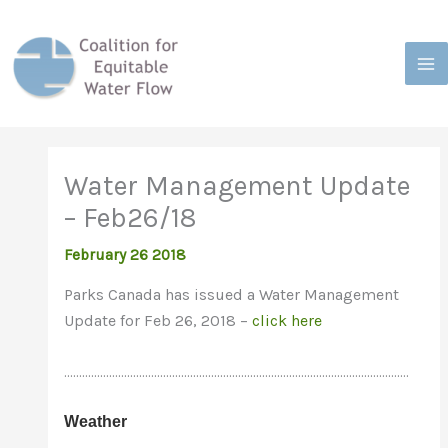
Skip
to
content
Water Management Update
– Feb26/18
February 26 2018
Parks Canada has issued a Water Management
Update for Feb 26, 2018 –
click here
…………………………………………………………………………………………………….
Weather