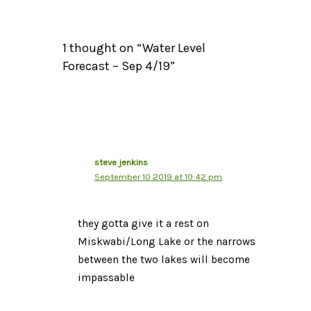
1 thought on “Water Level
Forecast – Sep 4/19”
steve jenkins
September 10 2019 at 10:42 pm
they gotta give it a rest on
Miskwabi/Long Lake or the narrows
between the two lakes will become
impassable