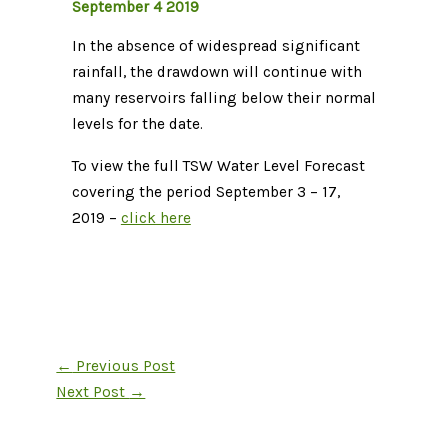
September 4 2019
In the absence of widespread significant
rainfall, the drawdown will continue with
many reservoirs falling below their normal
levels for the date.
To view the full TSW Water Level Forecast
covering the period September 3 – 17,
2019 –
click here
←
Previous Post
Next Post
→