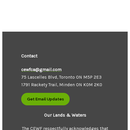
Contact
cewfca@gmail.com
75 Lascelles Blvd, Toronto ON M5P 2E3
1791 Rackety Trail, Minden ON K0M 2K0
Get Email Updates
Our Lands & Waters
The CEWF respectfully acknowledges that