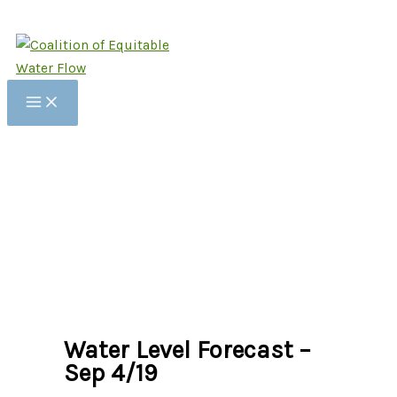
Skip
to
content
Water Level Forecast –
Sep 4/19