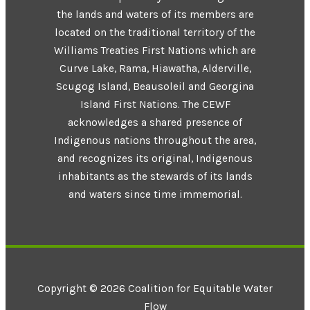
the lands and waters of its members are
located on the traditional territory of the
Williams Treaties First Nations which are
Curve Lake, Rama, Hiawatha, Alderville,
Scugog Island, Beausoleil and Georgina
Island First Nations. The CEWF
acknowledges a shared presence of
Indigenous nations throughout the area,
and recognizes its original, Indigenous
inhabitants as the stewards of its lands
and waters since time immemorial.
Copyright © 2026 Coalition for Equitable Water
Flow