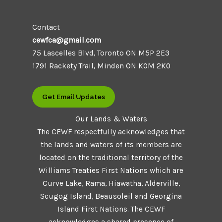
Contact
cewfca@gmail.com
75 Lascelles Blvd, Toronto ON M5P 2E3
1791 Rackety Trail, Minden ON K0M 2K0
Get Email Updates
Our Lands & Waters
The CEWF respectfully acknowledges that
the lands and waters of its members are
located on the traditional territory of the
Williams Treaties First Nations which are
Curve Lake, Rama, Hiawatha, Alderville,
Scugog Island, Beausoleil and Georgina
Island First Nations. The CEWF
acknowledges a shared presence of