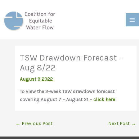
Skip
to
content
TSW Drawdown Forecast –
Aug 8/22
August 9 2022
To view the 2-week TSW drawdown forecast
covering August 7 – August 21 –
click here
←
Previous Post
Next Post
→