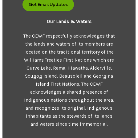
Get Email Updates
Our Lands & Waters
The CEWF respectfully acknowledges that
the lands and waters of its members are
located on the traditional territory of the
Williams Treaties First Nations which are
Curve Lake, Rama, Hiawatha, Alderville,
Scugog Island, Beausoleil and Georgina
Island First Nations. The CEWF
acknowledges a shared presence of
Indigenous nations throughout the area,
and recognizes its original, Indigenous
inhabitants as the stewards of its lands
and waters since time immemorial.