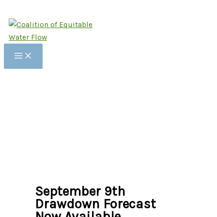
Skip
to
content
September 9th
Drawdown Forecast
Now Available