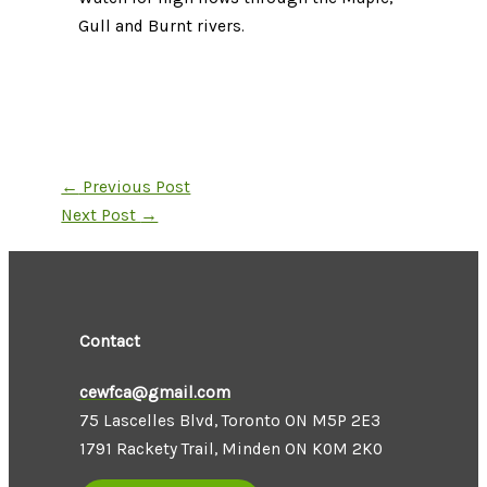
Gull and Burnt rivers.
←
Previous Post
Next Post
→
Contact
cewfca@gmail.com
75 Lascelles Blvd, Toronto ON M5P 2E3
1791 Rackety Trail, Minden ON K0M 2K0