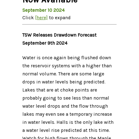
September 10 2024
Click
[here]
to expand
TSW Releases Drawdown Forecast
September 9th 2024
Water is once again being flushed down
the reservoir systems with a higher than
normal volume. There are some large
drops in water levels being predicted.
Lakes that are at choke points are
probably going to see less than normal
water level drops and the flow through
lakes may even see a temporary increase
in water levels. Halls is the only lake with
a water level rise predicted at this time.
Watch for high flows through the Maple,