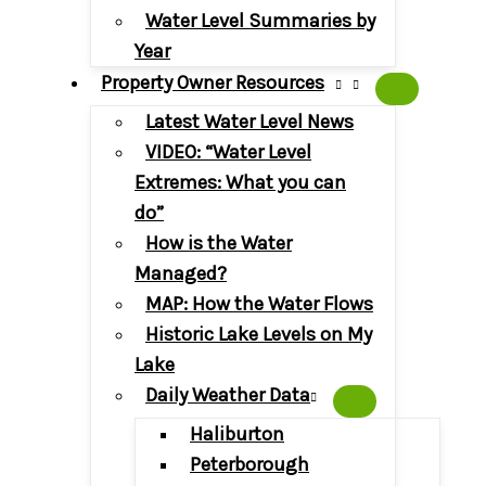
Water Level Summaries by
Year
Property Owner Resources
Latest Water Level News
VIDEO: “Water Level
Extremes: What you can
do”
How is the Water
Managed?
MAP: How the Water Flows
Historic Lake Levels on My
Lake
Daily Weather Data
Haliburton
Peterborough