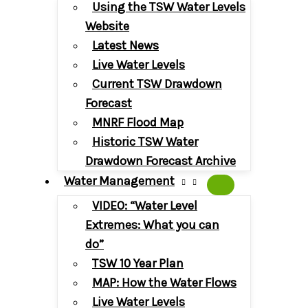
Using the TSW Water Levels
Website
Latest News
Live Water Levels
Current TSW Drawdown
Forecast
MNRF Flood Map
Historic TSW Water
Drawdown Forecast Archive
Water Management
VIDEO: “Water Level
Extremes: What you can
do”
TSW 10 Year Plan
MAP: How the Water Flows
Live Water Levels