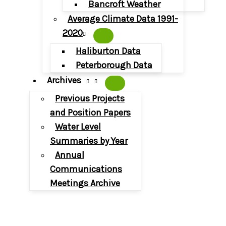
Bancroft Weather
Average Climate Data 1991-
2020
Haliburton Data
Peterborough Data
Archives
Previous Projects
and Position Papers
Water Level
Summaries by Year
Annual
Communications
Meetings Archive