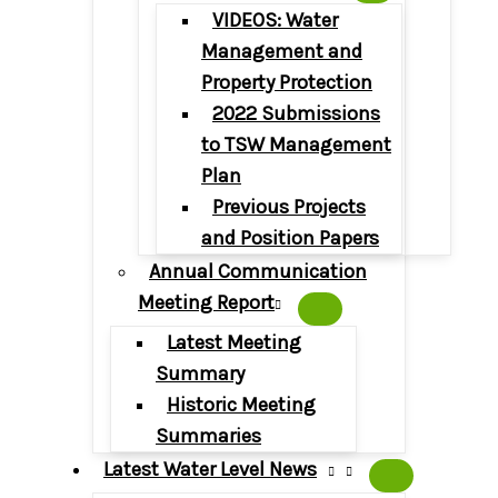
VIDEOS: Water
Management and
Property Protection
2022 Submissions
to TSW Management
Plan
Previous Projects
and Position Papers
Annual Communication
Meeting Report
Latest Meeting
Summary
Historic Meeting
Summaries
Latest Water Level News