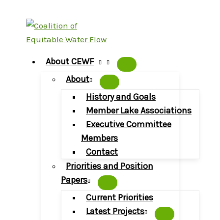
Skip
to
content
About CEWF
About
History and Goals
Member Lake Associations
Executive Committee
Members
Contact
Priorities and Position
Papers
Current Priorities
Latest Projects