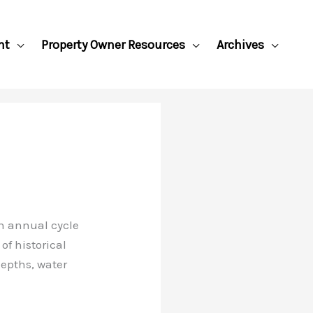
nt
Property Owner Resources
Archives
n annual cycle
of historical
epths, water