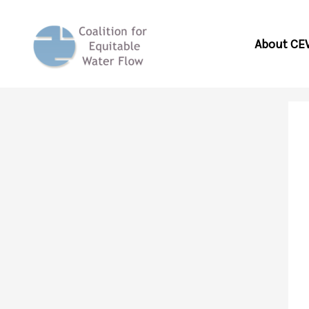
Skip
to
About CE
content