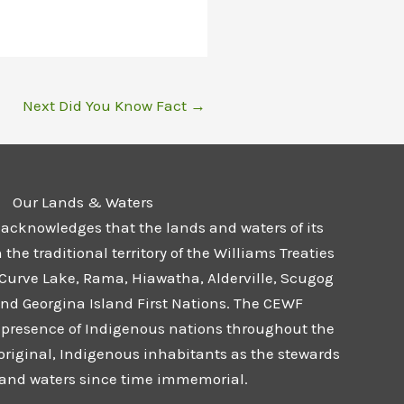
Next Did You Know Fact
→
Our Lands & Waters
 acknowledges that the lands and waters of its
he traditional territory of the Williams Treaties
 Curve Lake, Rama, Hiawatha, Alderville, Scugog
and Georgina Island First Nations. The CEWF
presence of Indigenous nations throughout the
 original, Indigenous inhabitants as the stewards
s and waters since time immemorial.