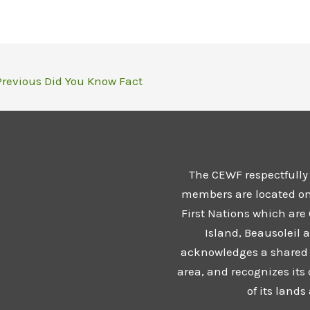
revious Did You Know Fact
The CEWF respectfully
members are located on t
First Nations which are
Island, Beausoleil 
acknowledges a shared 
area, and recognizes its
of its land