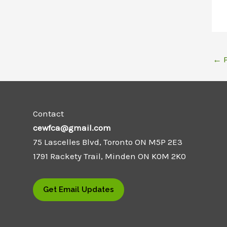
←
P
Contact
cewfca@gmail.com
75 Lascelles Blvd, Toronto ON M5P 2E3
1791 Rackety Trail, Minden ON K0M 2K0
Get Email Updates