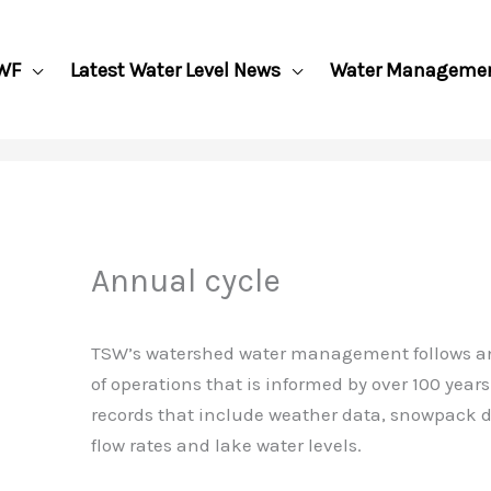
WF
Latest Water Level News
Water Manageme
Annual cycle
TSW’s watershed water management follows a
of operations that is informed by over 100 years 
records that include weather data, snowpack d
flow rates and lake water levels.