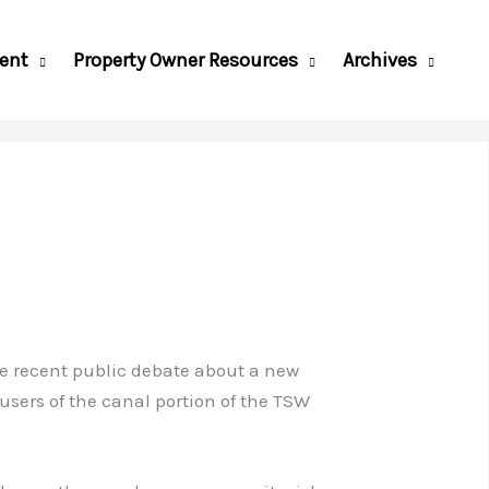
ent
Property Owner Resources
Archives
 the recent public debate about a new
users of the canal portion of the TSW