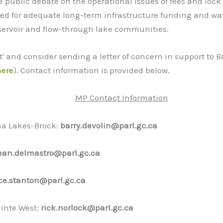
 public debate on the operational issues of fees and loc
 need for adequate long-term infrastructure funding and
eservoir and flow-through lake communities.
t' and consider sending a letter of concern in support to
here
). Contact information is provided below.
MP Contact Information
ha Lakes-Brock:
barry.devolin@parl.gc.ca
ean.delmastro@parl.gc.ca
ce.stanton@parl.gc.ca
inte West:
rick.norlock@parl.gc.ca