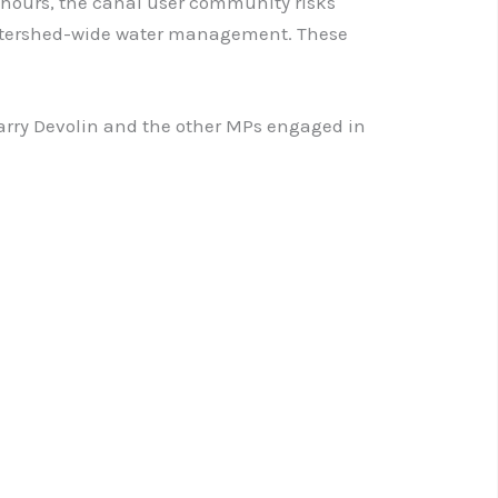
k hours, the canal user community risks
 watershed-wide water management. These
 Barry Devolin and the other MPs engaged in