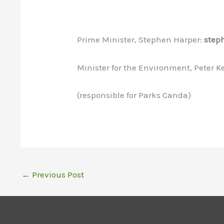
Prime Minister, Stephen Harper:
step
Minister for the Environment, Peter K
(responsible for Parks Canda)
←
Previous Post