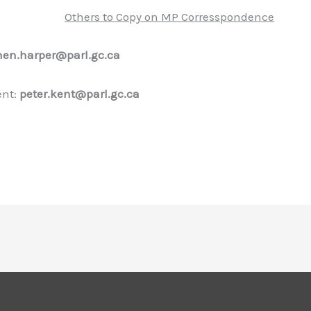
Others to Copy on MP Corresspondence
hen.harper@parl.gc.ca
ent:
peter.kent@parl.gc.ca