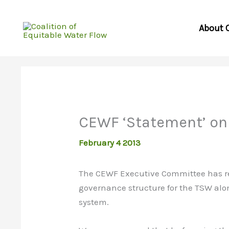
Skip
to
About 
content
CEWF ‘Statement’ on
February 4 2013
The CEWF Executive Committee has re
governance structure for the TSW alon
system.