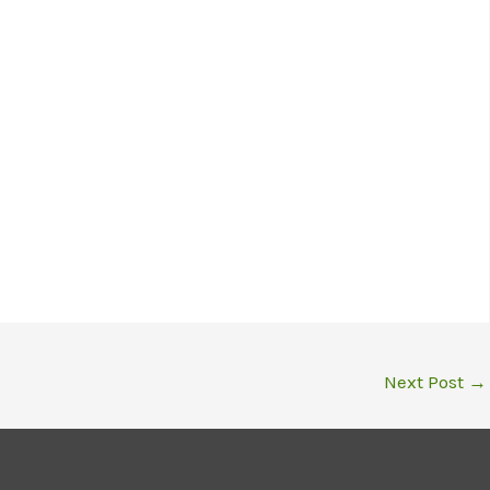
Next Post
→