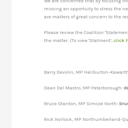
We are concerned that by focusing the
missing an opportuity to stress the
are matters of great concern to the r
Please review the Coalition 'Statemen
the matter. (To view 'Statment',
click 
Barry Devolin, MP Haliburton-Kawart
Dean Del Mastro, MP Peterborough:
d
Bruce Stanton, MP Simcoe North:
bru
Rick Norlock, MP Northumberland-Qu