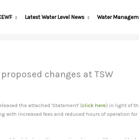
CEWF
Latest Water Level News
Water Managem
 proposed changes at TSW
leased the attached 'Statement' (
click here
) in light of
g with increased fees and reduced hours of operation for 